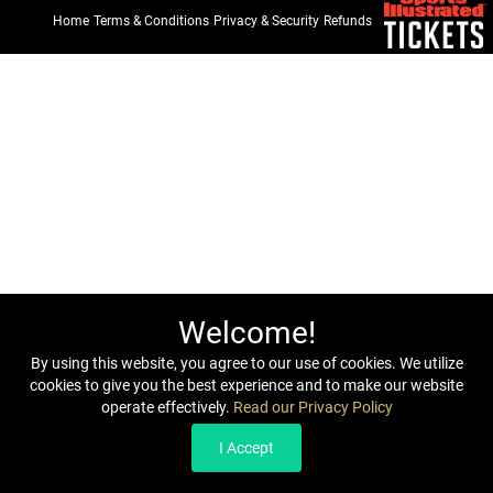
Home
Terms & Conditions
Privacy & Security
Refunds
Welcome!
By using this website, you agree to our use of cookies. We utilize
cookies to give you the best experience and to make our website
operate effectively.
Read our Privacy Policy