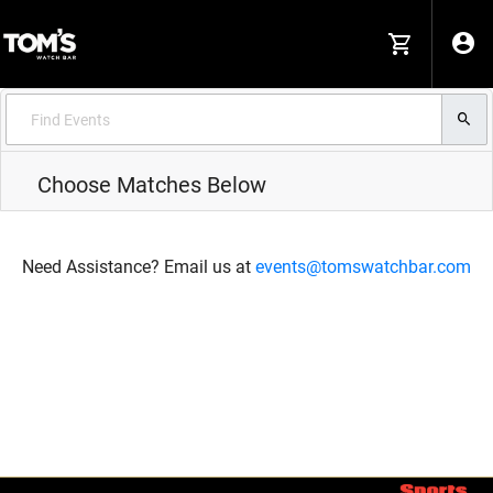
Choose Matches Below
Need Assistance? Email us at
events@tomswatchbar.com